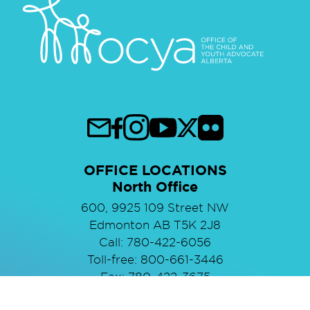
OFFICE LOCATIONS
North Office
600, 9925 109 Street NW
Edmonton AB T5K 2J8
Call: 780-422-6056
Toll-free: 800-661-3446
Fax: 780-422-3675
South Office