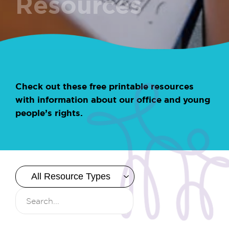
Resources
Check out these free printable resources
with information about our office and young
people’s rights.