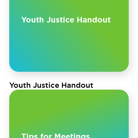
Youth Justice Handout
Youth Justice Handout
Tips for Meetings