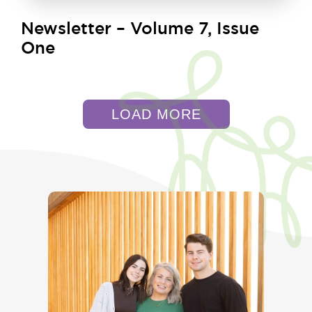
Newsletter – Volume 7, Issue
One
LOAD MORE