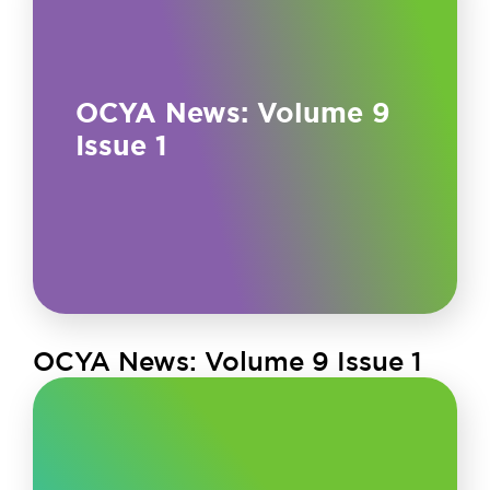
OCYA News: Volume 9
Issue 1
OCYA News: Volume 9 Issue 1