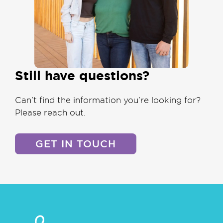
Still have questions?
Can’t find the information you’re looking for?
Please reach out.
GET IN TOUCH