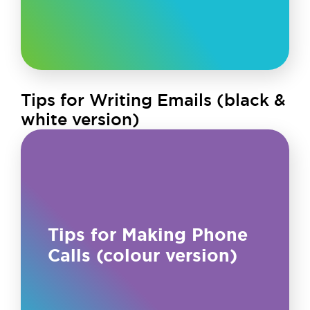
Tips for Writing Emails (black &
white version)
Tips for Making Phone
Calls (colour version)