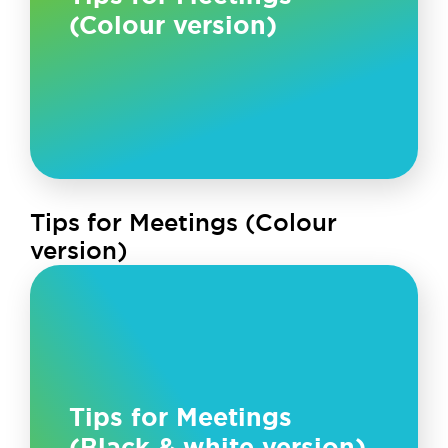
(Colour version)
Tips for Meetings (Colour
version)
Tips for Meetings
(Black & white version)