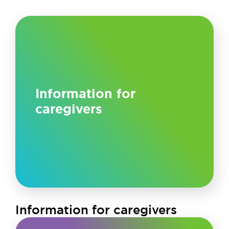
Information for
caregivers
Information for caregivers