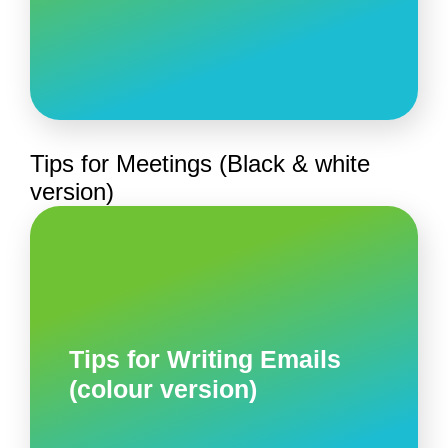
Tips for Meetings (Black & white
version)
Tips for Writing Emails
(colour version)