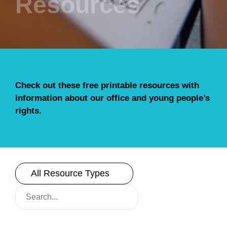
Resources
Check out these free printable resources with
information about our office and young people’s
rights.