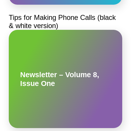
Tips for Making Phone Calls (black
& white version)
Newsletter – Volume 8,
Issue One