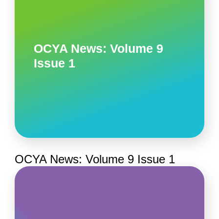
OCYA News: Volume 9
Issue 1
OCYA News: Volume 9 Issue 1