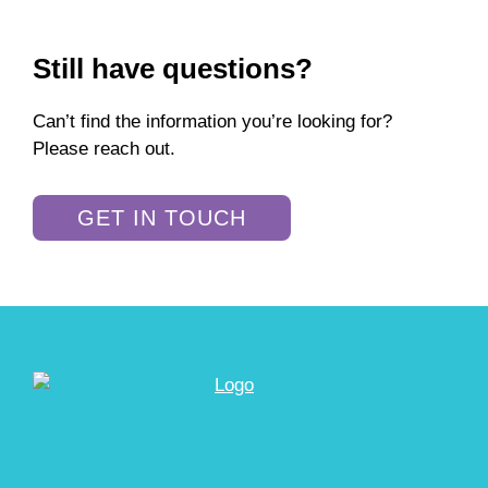
Still have questions?
Can’t find the information you’re looking for?
Please reach out.
GET IN TOUCH