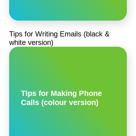
Tips for Writing Emails (black &
white version)
Tips for Making Phone
Calls (colour version)