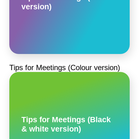
version)
Tips for Meetings (Colour version)
Tips for Meetings (Black
& white version)