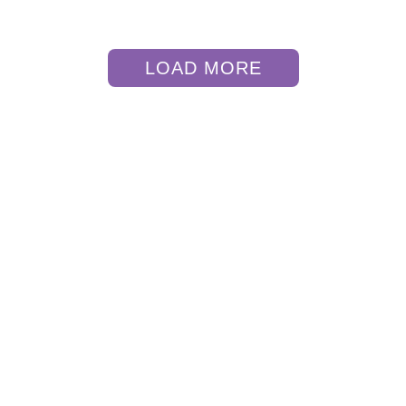
LOAD MORE