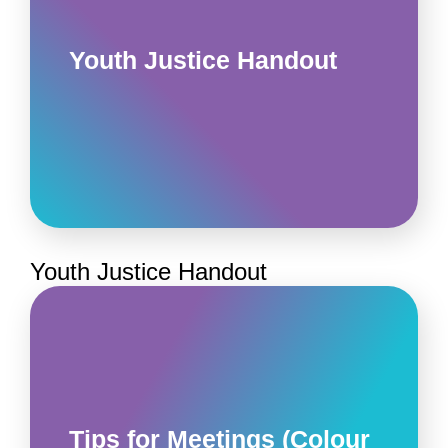
Youth Justice Handout
Youth Justice Handout
Tips for Meetings (Colour