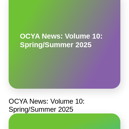
OCYA News: Volume 10:
Spring/Summer 2025
OCYA News: Volume 10:
Spring/Summer 2025