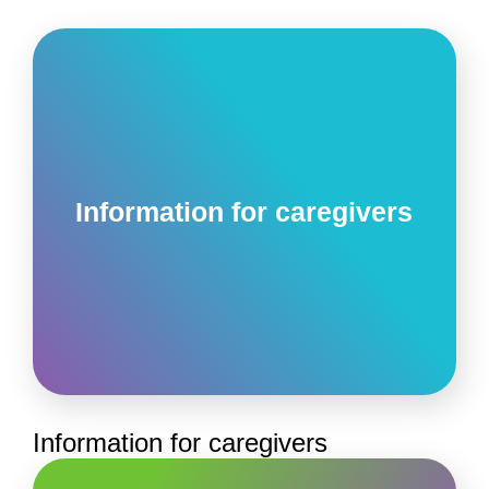
Information for caregivers
Information for caregivers