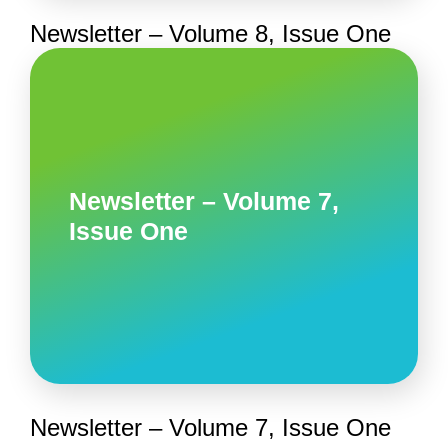
Newsletter – Volume 8, Issue One
Newsletter – Volume 7,
Issue One
Newsletter – Volume 7, Issue One