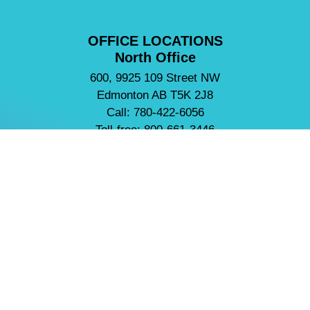
OFFICE LOCATIONS
North Office
600, 9925 109 Street NW
Edmonton AB T5K 2J8
Call: 780-422-6056
Toll-free: 800-661-3446
Fax: 780-422-3675
South Office
2420, 801 6 Avenue SW
Calgary AB T2P 3W3
Call: 403-297-8435
Toll-free: 800-661-3446
Fax: 403-297-4456
NEED HELP?