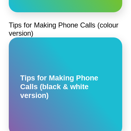
Tips for Making Phone Calls (colour
version)
Tips for Making Phone
Calls (black & white
version)