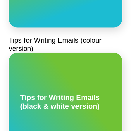
Tips for Writing Emails (colour
version)
Tips for Writing Emails
(black & white version)