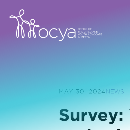
MAY 30, 2024
NEWS
Survey: