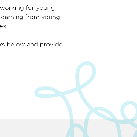
t working for young
 learning from young
es.
nks below and provide