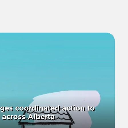
ges coordinated action to
 across Alberta