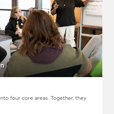
on
nto four core areas. Together, they