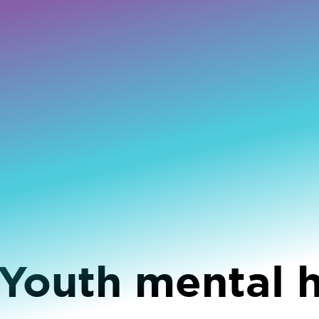
 Youth mental 