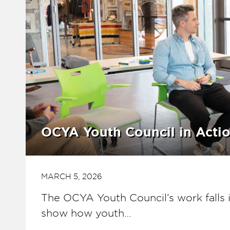
OCYA Youth Council in Acti
MARCH 5, 2026
The OCYA Youth Council’s work falls i
show how youth…