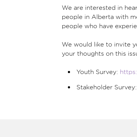
We are interested in hea
people in Alberta with m
people who have experie
We would like to invite 
your thoughts on this iss
Youth Survey:
https
Stakeholder Survey