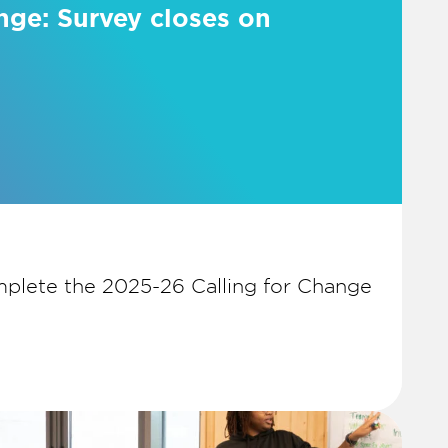
nge: Survey closes on
plete the 2025-26 Calling for Change