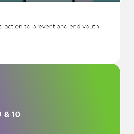
d action to prevent and end youth
 & 10