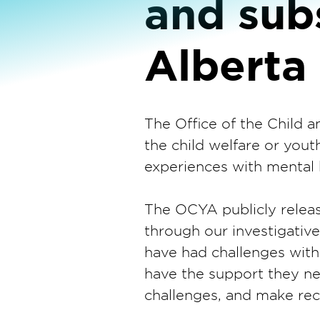
and sub
Alberta
The Office of the Child
the child welfare or you
experiences with mental 
The OCYA publicly releas
through our investigati
have had challenges with
have the support they nee
challenges, and make r