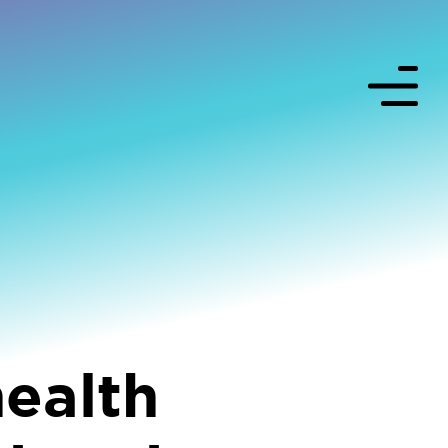
health