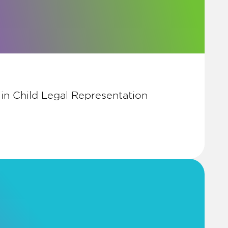
 in Child Legal Representation