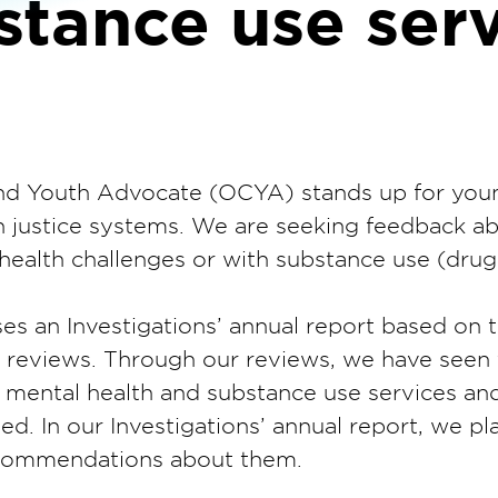
stance use serv
 and Youth Advocate (OCYA) stands up for you
th justice systems. We are seeking feedback a
health challenges or with substance use (drugs
es an Investigations’ annual report based on 
ve reviews. Through our reviews, we have see
 mental health and substance use services and
d. In our Investigations’ annual report, we pl
ecommendations about them.