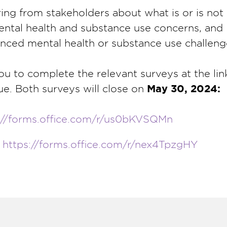
ring from stakeholders about what is or is no
ental health and substance use concerns, and
nced mental health or substance use challeng
you to complete the relevant surveys at the li
ue. Both surveys will close on
May 30, 2024:
://forms.office.com/r/us0bKVSQMn
:
https://forms.office.com/r/nex4TpzgHY