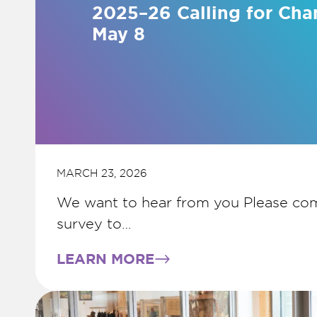
2025–26 Calling for Cha
May 8
MARCH 23, 2026
We want to hear from you Please com
survey to…
LEARN MORE