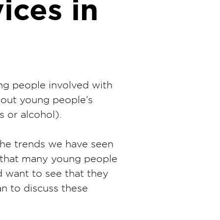
ices in
ng people involved with
bout young people’s
 or alcohol).
the trends we have seen
n that many young people
 want to see that they
an to discuss these