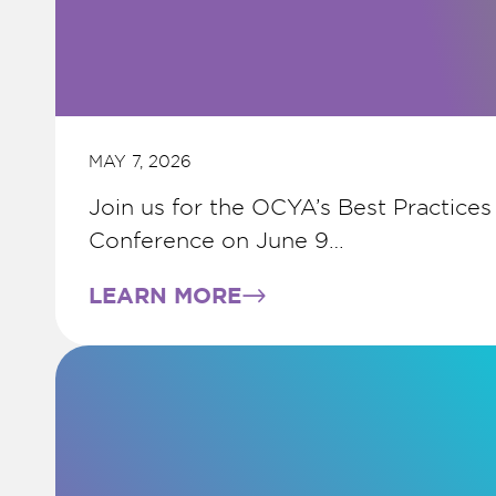
MAY 7, 2026
Join us for the OCYA’s Best Practices
Conference on June 9…
LEARN MORE