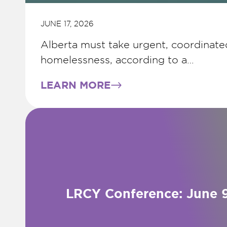
JUNE 17, 2026
Alberta must take urgent, coordinate
homelessness, according to a…
LEARN MORE
LRCY Conference: June 9