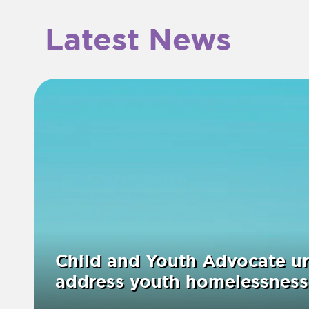
Latest News
Child and Youth Advocate ur
address youth homelessness