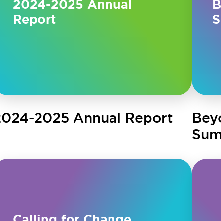
2024-2025 Annual
B
Report
S
2024-2025 Annual Report
Bey
Sum
Calling for Change