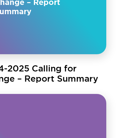
hange – Report
ummary
4-2025 Calling for
nge – Report Summary