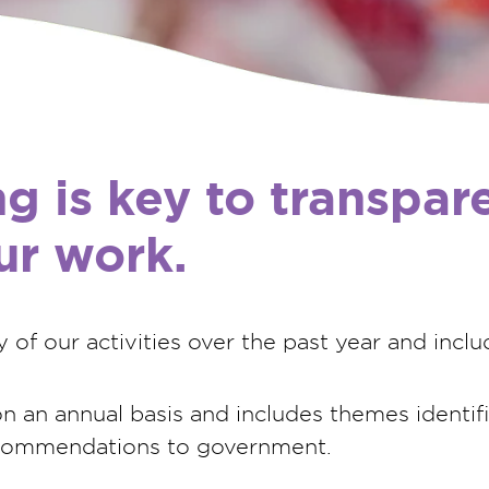
ng is key to transpa
our work.
of our activities over the past year and inclu
 an annual basis and includes themes identifie
ecommendations to government.