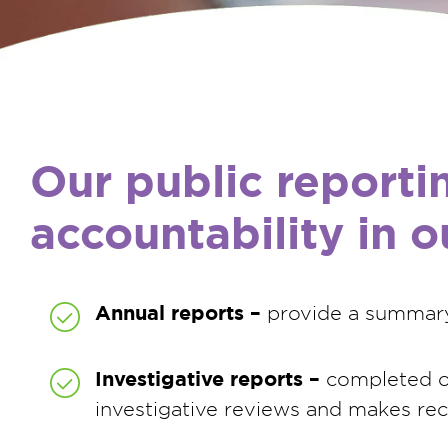
Our public reporti
accountability in 
Annual reports –
provide a summary 
Investigative reports –
completed on
investigative reviews and makes r