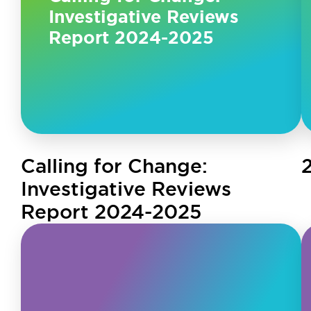
Investigative Reviews
Report 2024-2025
Calling for Change:
Investigative Reviews
Report 2024-2025