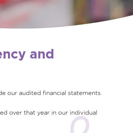
rency and
de our audited financial statements.
d over that year in our individual