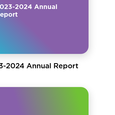
023-2024 Annual
eport
3-2024 Annual Report