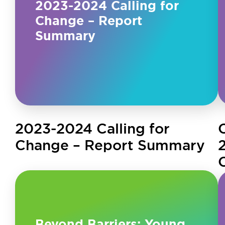
2023-2024 Calling for
Change – Report
Summary
2023-2024 Calling for
Change – Report Summary
Beyond Barriers: Young