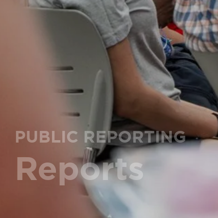
PUBLIC REPORTING
Reports