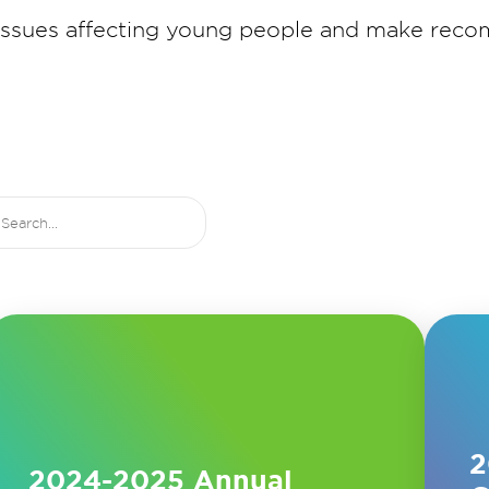
 issues affecting young people and make rec
2
2024-2025 Annual