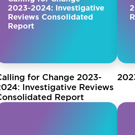
2023-2024: Investigative
2
Reviews Consolidated
R
Report
Calling for Change 2023-
202
2024: Investigative Reviews
Consolidated Report