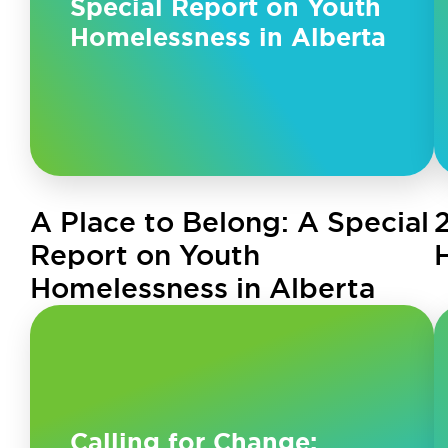
Special Report on Youth
Homelessness in Alberta
A Place to Belong: A Special
Report on Youth
Homelessness in Alberta
Calling for Change: