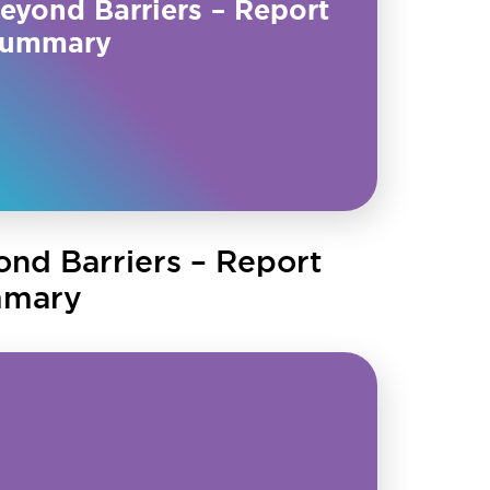
eyond Barriers – Report
ummary
ond Barriers – Report
mary