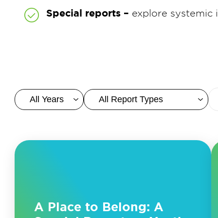
Special reports –
explore systemic
A Place to Belong: A