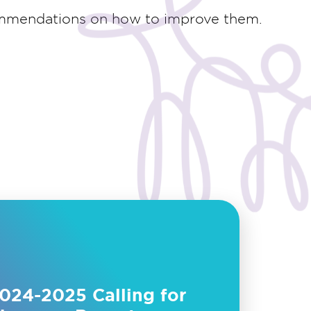
ommendations on how to improve them.
024-2025 Calling for