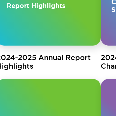
C
Report Highlights
S
2024-2025 Annual Report
202
Highlights
Cha